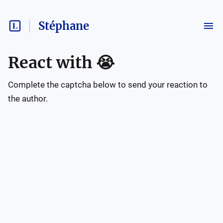
Stéphane
React with
😭
Complete the captcha below to send your reaction to
the author.