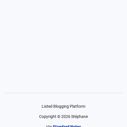
Listed Blogging Platform
Copyright ©
2026
Stéphane
Via
Standard Notes